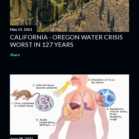
May 15, 2021
CALIFORNIA - OREGON WATER CRISIS
WORST IN 127 YEARS
Share
June 08, 2021