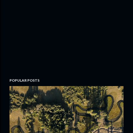
POPULAR POSTS