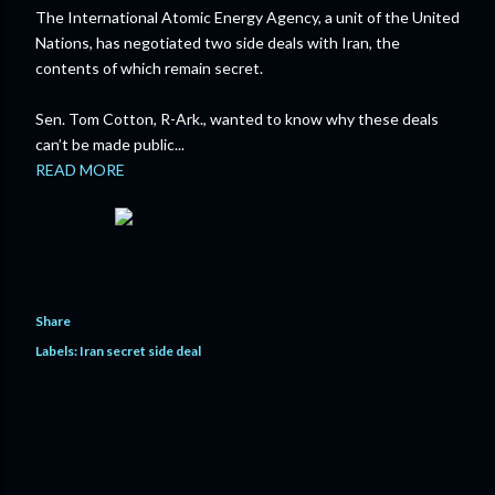
The International Atomic Energy Agency, a unit of the United
Nations, has negotiated two side deals with Iran, the
contents of which remain secret.
Sen. Tom Cotton, R-Ark., wanted to know why these deals
can’t be made public...
READ MORE
Share
Labels:
Iran secret side deal