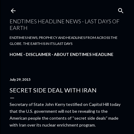
Skip to main content
ENDTIMES HEADLINE NEWS - LAST DAYS OF
EARTH
ENDTIMES NEWS, PROPHECY AND HEADLINES FROM ACROSS THE
GLOBE. THE EARTH IS IN ITS LAST DAYS
HOME
DISCLAIMER
ABOUT ENDTIMES HEADLINE
July 29, 2015
SECRET SIDE DEAL WITH IRAN
Secretary of State John Kerry testified on Capitol Hill today
that the U.S. government will not be revealing to the
American people the contents of “secret side deals” made
with Iran over its nuclear enrichment program.