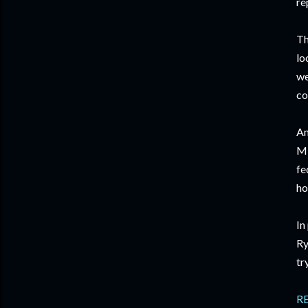
re
Th
lo
we
co
Am
Mi
fe
ho
In
Ry
tr
R