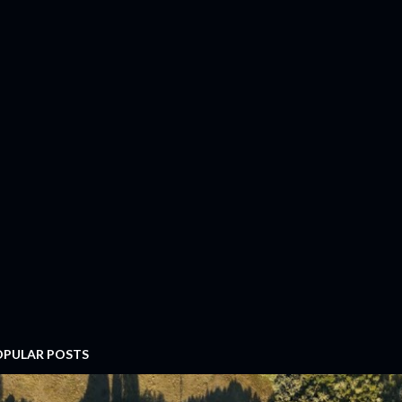
OPULAR POSTS