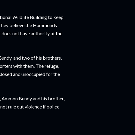
ional Wildlife Building to keep
d. They believe the Hammonds
 does not have authority at the
ndy, and two of his brothers.
orters with them. The refuge,
 closed and unoccupied for the
t, Ammon Bundy and his brother,
ot rule out violence if police