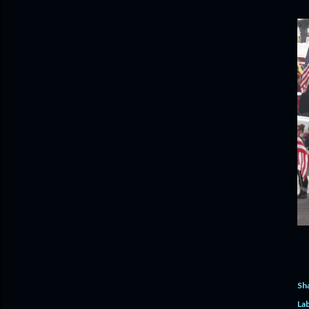
Sh
Lab