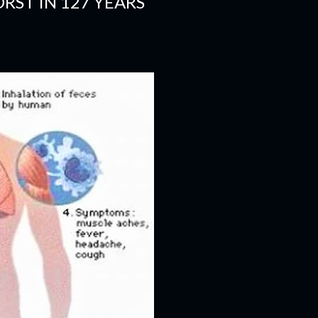
RST IN 127 YEARS