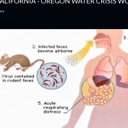
ALIFORNIA - OREGON WATER CRISIS WO
are