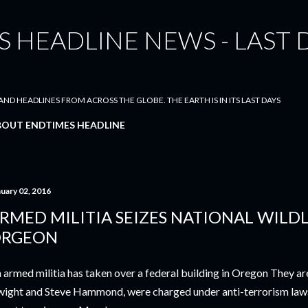
Skip to main content
 HEADLINE NEWS - LAST 
ND HEADLINES FROM ACROSS THE GLOBE. THE EARTH IS IN ITS LAST DAYS
BOUT ENDTIMES HEADLINE
nuary 02, 2016
RMED MILITIA SEIZES NATIONAL WILDL
RGEON
 armed militia has taken over a federal building in Oregon They ar
ight and Steve Hammond, were charged under anti-terrorism law