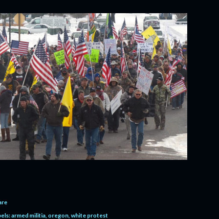
are
els:
armed militia
oregon
white protest