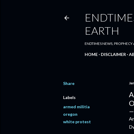
ENDTIMES
EARTH
ENDTIMES NEWS, PROPHECY A
HOME
DISCLAIMER
A
Share
Ja
A
Labels
O
armed militia
oregon
An
white protest
Dw