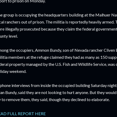
port to prison on Monday.
e group is occupying the headquarters building at the Malhuer Nat
cal ranchers out of prison. The militia is reportedly heavily arme
re illegally prosecuted because they claim the federal government
unty level.
ong the occupiers, Ammon Bundy, son of Nevada rancher Cliven Bu
litia members at the refuge claimed they had as many as 150 supp
deral property managed by the U.S. Fish and Wildlife Service, was
liday weekend.
 phone interviews from inside the occupied building Saturday nigh
an Bundy, said they are not looking to hurt anyone. But they would n
y to remove them, they said, though they declined to elaborate.
EAD FULL REPORT HERE