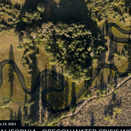
y 15, 2021