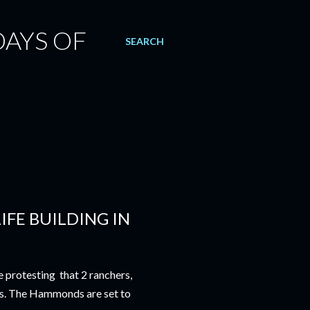
DAYS OF
SEARCH
IFE BUILDING IN
e protesting that 2 ranchers,
s. The Hammonds are set to