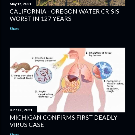
May 15, 2021
CALIFORNIA - OREGON WATER CRISIS
WORST IN 127 YEARS
Share
June 08, 2021
MICHIGAN CONFIRMS FIRST DEADLY
VIRUS CASE
Share