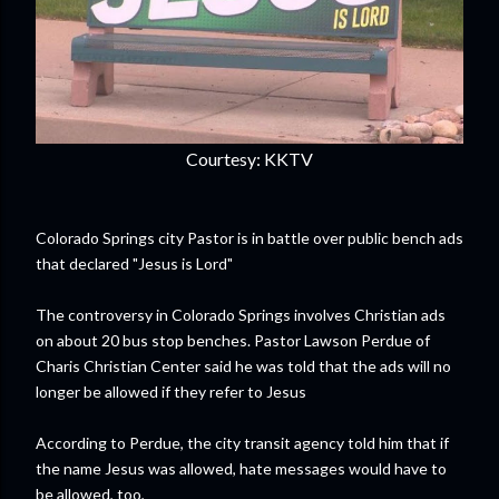
Courtesy: KKTV
Colorado Springs city Pastor is in battle over public bench ads
that declared "Jesus is Lord"
The controversy in Colorado Springs involves Christian ads
on about 20 bus stop benches. Pastor Lawson Perdue of
Charis Christian Center said he was told that the ads will no
longer be allowed if they refer to Jesus
According to Perdue, the city transit agency told him that if
the name Jesus was allowed, hate messages would have to
be allowed, too,