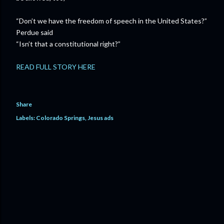
“Don’t we have the freedom of speech in the United States?”
Perdue said
“Isn’t that a constitutional right?”
READ FULL STORY HERE
Share
Labels:
Colorado Springs
Jesus ads