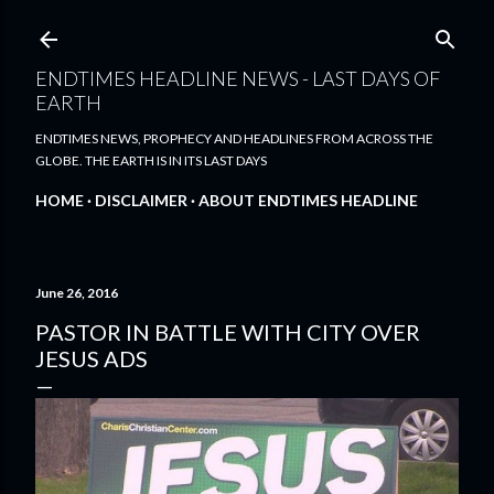
Skip to main content
ENDTIMES HEADLINE NEWS - LAST DAYS OF
EARTH
ENDTIMES NEWS, PROPHECY AND HEADLINES FROM ACROSS THE
GLOBE. THE EARTH IS IN ITS LAST DAYS
HOME
DISCLAIMER
ABOUT ENDTIMES HEADLINE
June 26, 2016
PASTOR IN BATTLE WITH CITY OVER
JESUS ADS