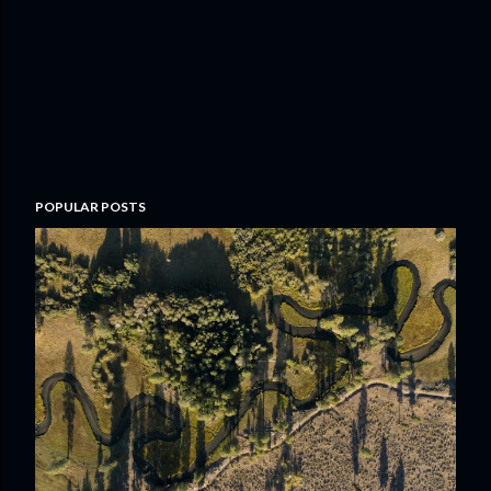
POPULAR POSTS